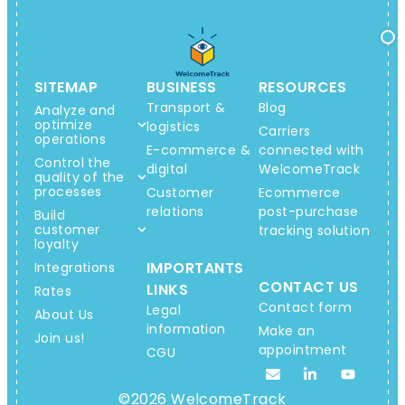
SITEMAP
BUSINESS
RESOURCES
Transport &
Blog
Analyze and
optimize
logistics
Carriers
operations
E-commerce &
connected with
Control the
digital
WelcomeTrack
quality of the
processes
Customer
Ecommerce
relations
post-purchase
Build
customer
tracking solution
loyalty
IMPORTANTS
Integrations
CONTACT US
LINKS
Rates
Contact form
Legal
About Us
information
Make an
Join us!
appointment
CGU
©2026 WelcomeTrack