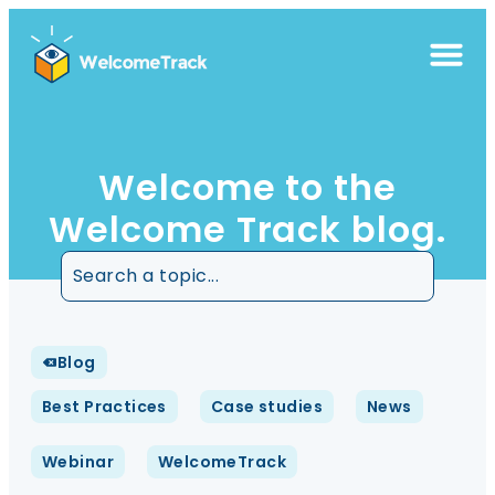
Welcome to the
Welcome Track blog.
Blog
Best Practices
Case studies
News
Webinar
WelcomeTrack