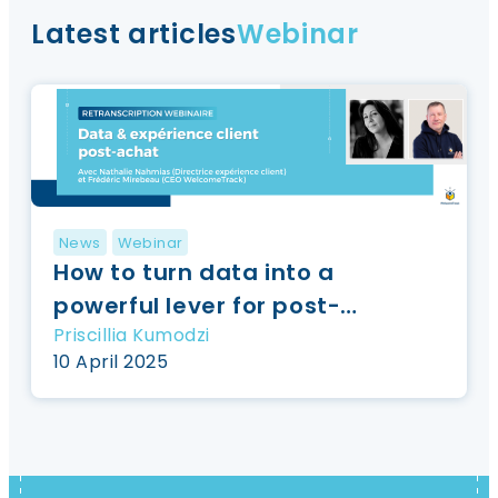
Latest articles
Webinar
News
Webinar
How to turn data into a
powerful lever for post-
Priscillia Kumodzi
purchase {Webinar
10 April 2025
registration}