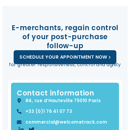
E-merchants, regain control
of your post-purchase
follow-up
SCHEDULE YOUR APPOINTMENT NOW
for greater responsiveness, control and agility
Contact information
84, rue d’Hauteville 75010 Paris
+33 (0)​1 76 41 07 73
commercial@welcometrack.com