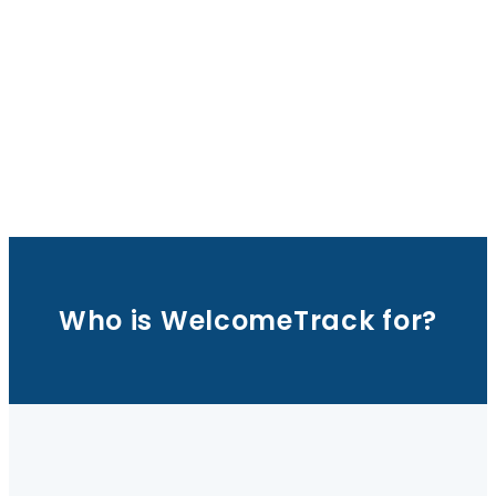
Who is WelcomeTrack for?